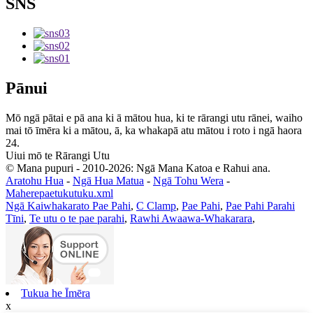
SNS
Pānui
Mō ngā pātai e pā ana ki ā mātou hua, ki te rārangi utu rānei, waiho
mai tō īmēra ki a mātou, ā, ka whakapā atu mātou i roto i ngā haora
24.
Uiui mō te Rārangi Utu
© Mana pupuri - 2010-2026: Ngā Mana Katoa e Rahui ana.
Aratohu Hua
-
Ngā Hua Matua
-
Ngā Tohu Wera
-
Maherepaetukutuku.xml
Ngā Kaiwhakarato Pae Pahi
,
C Clamp
,
Pae Pahi
,
Pae Pahi Parahi
Tīni
,
Te utu o te pae parahi
,
Rawhi Awaawa-Whakarara
,
Tukua he Īmēra
x