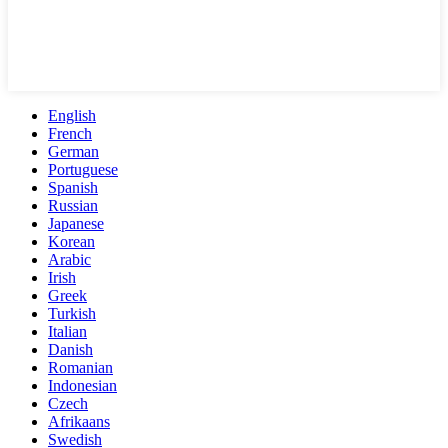
English
French
German
Portuguese
Spanish
Russian
Japanese
Korean
Arabic
Irish
Greek
Turkish
Italian
Danish
Romanian
Indonesian
Czech
Afrikaans
Swedish