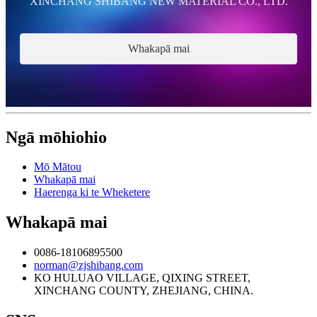
XINCHANG SHIBANG NEW MATERIAL CO., LTD.
Whakapā mai
Ngā mōhiohio
Mō Mātou
Whakapā mai
Haerenga ki te Wheketere
Whakapā mai
0086-18106895500
norman@zjshibang.com
KO HULUAO VILLAGE, QIXING STREET,
XINCHANG COUNTY, ZHEJIANG, CHINA.