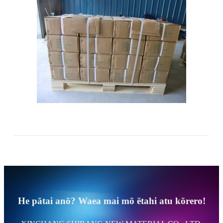
He pātai anō? Waea mai mō ētahi atu kōrero!