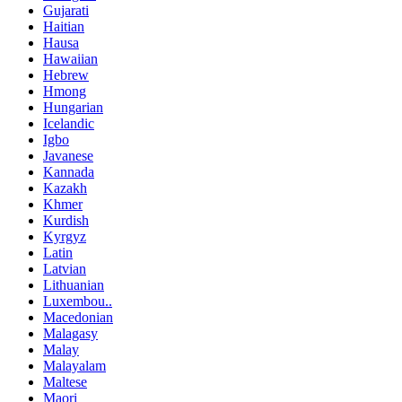
Gujarati
Haitian
Hausa
Hawaiian
Hebrew
Hmong
Hungarian
Icelandic
Igbo
Javanese
Kannada
Kazakh
Khmer
Kurdish
Kyrgyz
Latin
Latvian
Lithuanian
Luxembou..
Macedonian
Malagasy
Malay
Malayalam
Maltese
Maori