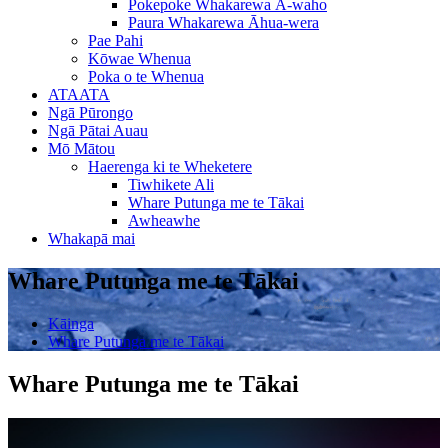
Pokepoke Whakarewa Ā-waho
Paura Whakarewa Āhua-wera
Pae Pahi
Kōwae Whenua
Poka o te Whenua
ATAATA
Ngā Pūrongo
Ngā Pātai Auau
Mō Mātou
Haerenga ki te Wheketere
Tiwhikete Ali
Whare Putunga me te Tākai
Awheawhe
Whakapā mai
Whare Putunga me te Tākai
Kāinga
Whare Putunga me te Tākai
Whare Putunga me te Tākai