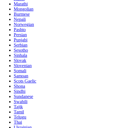
Marathi
Mongolian
Burmese
Nepali
Norwegian
Pashto
Persian
Punjabi
Serbian
Sesotho
Sinhala
Slovak
Slovenian
Somali
Samoan
Scots Gaelic
Shona
Sindhi
Sundanese
Swahili
Tajik
Tamil
Telugu
Thai
Ukrainian