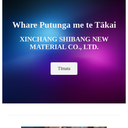
Whare Putunga me te Tākai
XINCHANG SHIBANG NEW
MATERIAL CO., LTD.
Tīmata