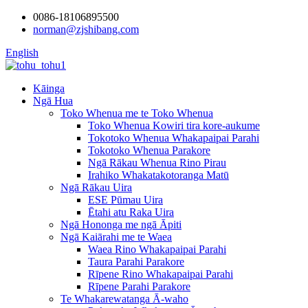
0086-18106895500
norman@zjshibang.com
English
Kāinga
Ngā Hua
Toko Whenua me te Toko Whenua
Toko Whenua Kowiri tira kore-aukume
Tokotoko Whenua Whakapaipai Parahi
Tokotoko Whenua Parakore
Ngā Rākau Whenua Rino Pirau
Irahiko Whakatakotoranga Matū
Ngā Rākau Uira
ESE Pūmau Uira
Ētahi atu Raka Uira
Ngā Hononga me ngā Āpiti
Ngā Kaiārahi me te Waea
Waea Rino Whakapaipai Parahi
Taura Parahi Parakore
Rīpene Rino Whakapaipai Parahi
Rīpene Parahi Parakore
Te Whakarewatanga Ā-waho