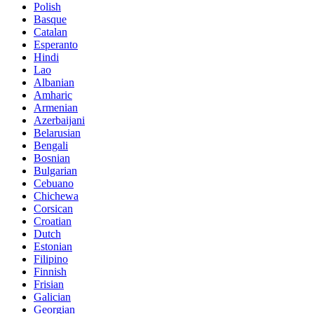
Polish
Basque
Catalan
Esperanto
Hindi
Lao
Albanian
Amharic
Armenian
Azerbaijani
Belarusian
Bengali
Bosnian
Bulgarian
Cebuano
Chichewa
Corsican
Croatian
Dutch
Estonian
Filipino
Finnish
Frisian
Galician
Georgian