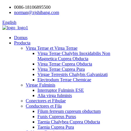
0086-18106895500
norman@zjshibang.com
English
Domus
Producta
Virga Terrae et Virga Terrae
Virga Terrae Chalybis Inoxidabilis Non
Magnetica Cuprea Obducta
Virga Terrae Cuprea Obducta
Virga Terrae Cuprea Pura
Virgae Terrestris Chalybis Galvanizati
Electrodum Terrae Chemicae
Virgae Fulminis
Interruptor Fulminis ESE
Alia virga fulminis
Conectores et Fibulae
Conductores et Fila
Filum ferreum cupreum obductum
Funis Cupreus Purus
Taenia Chalybea Cuprea Obducta
Taenia Cuprea Pura