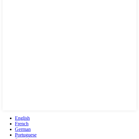
English
French
German
Portuguese