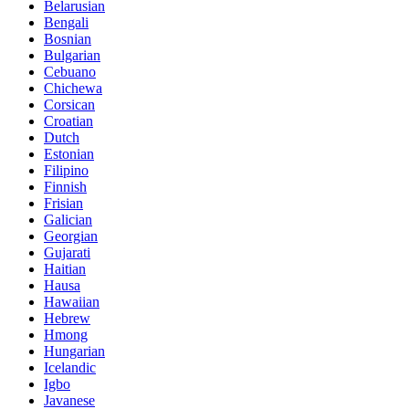
Belarusian
Bengali
Bosnian
Bulgarian
Cebuano
Chichewa
Corsican
Croatian
Dutch
Estonian
Filipino
Finnish
Frisian
Galician
Georgian
Gujarati
Haitian
Hausa
Hawaiian
Hebrew
Hmong
Hungarian
Icelandic
Igbo
Javanese