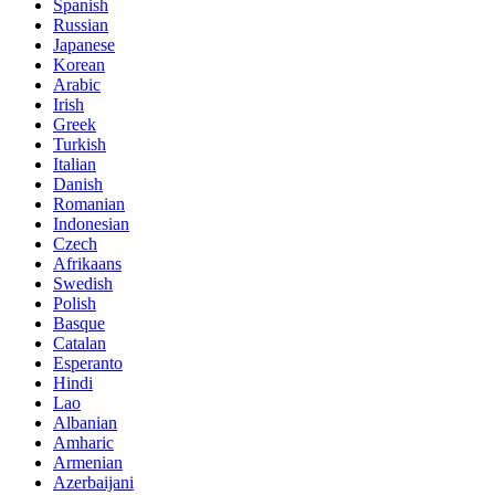
Spanish
Russian
Japanese
Korean
Arabic
Irish
Greek
Turkish
Italian
Danish
Romanian
Indonesian
Czech
Afrikaans
Swedish
Polish
Basque
Catalan
Esperanto
Hindi
Lao
Albanian
Amharic
Armenian
Azerbaijani