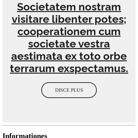
Societatem nostram
visitare libenter potes;
cooperationem cum
societate vestra
aestimata ex toto orbe
terrarum exspectamus.
DISCE PLUS
Informationes