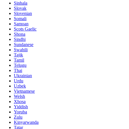
Sinhala
Slovak
Slovenian
Somali
Samoan
Scots Gaelic
Shona
Sindhi
Sundanese
Swahili
Tajik
Tamil
Telugu
Thai
Ukrainian
Urdu
Uzbek
Vietnamese
Welsh
Xhosa
Yiddish
Yoruba
Zulu
Kinyarwanda
Tatar