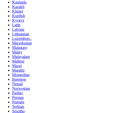
Kannada
Kazakh
Khmer
Kurdish
Kyrgyz
Latin
Latvian
Lithuanian
Luxembou..
Macedonian
Malagasy
Malay
Malayalam
Maltese
Maori
Marathi
Mongolian
Burmese
Nepali
Norwegian
Pashto
Persian
Punjabi
Serbian
Sesotho