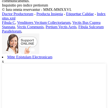
communicabimus.
Inquisitio pro indice pretiorum
© Iura omnia reservantur - MMX-MMXXVI.
Ductor Productorum
-
Producta Insignia
-
Etiquettae Calidae
-
Index
situs.xml
Fibula C
,
Venditores Vectium Collectoriarum
,
Vectis Bus Cuprea
Stannata
,
Vectis Communis
,
Pretium Vectis Aeris
,
Fibula Sulcorum
Parallelorum
,
Mitte Epistulam Electronicam
x