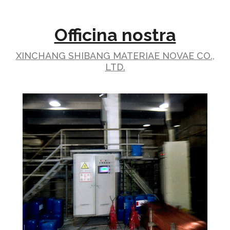
Officina nostra
XINCHANG SHIBANG MATERIAE NOVAE CO.,
LTD.