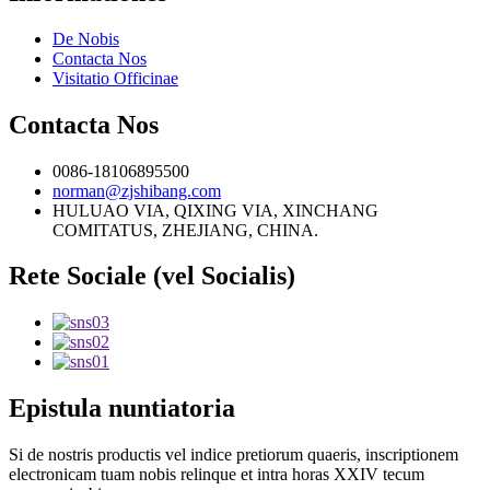
De Nobis
Contacta Nos
Visitatio Officinae
Contacta Nos
0086-18106895500
norman@zjshibang.com
HULUAO VIA, QIXING VIA, XINCHANG
COMITATUS, ZHEJIANG, CHINA.
Rete Sociale (vel Socialis)
Epistula nuntiatoria
Si de nostris productis vel indice pretiorum quaeris, inscriptionem
electronicam tuam nobis relinque et intra horas XXIV tecum