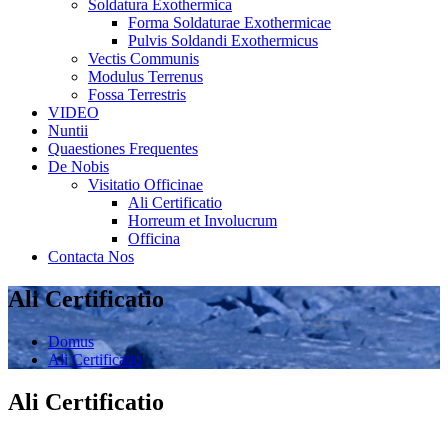
Soldatura Exothermica
Forma Soldaturae Exothermicae
Pulvis Soldandi Exothermicus
Vectis Communis
Modulus Terrenus
Fossa Terrestris
VIDEO
Nuntii
Quaestiones Frequentes
De Nobis
Visitatio Officinae
Ali Certificatio
Horreum et Involucrum
Officina
Contacta Nos
Ali Certificatio
Domus
Ali Certificatio
Ali Certificatio