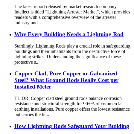
The latest report released by market research company
Intellect is titled “Lightning Arrester Market”, which provides
readers with a comprehensive overview of the arrester
industry and ...
Why Every Building Needs a Lightning Rod
Startlingly, Lightning Rods play a crucial role in safeguarding
buildings and their inhabitants from the destructive force of
lightning strikes. Understanding the significance of these
protective s...
Copper Clad, Pure Copper or Galvanized
Steel? What Ground Rods Really Cost per
Installed Meter
TL;DR: Copper clad steel ground rods balance corrosion
resistance and structural strength for 90+% of commercial
earthing installations. Pure copper offers the lowest resistance
but carries the hi...
How Lightning Rods Safeguard Your Building