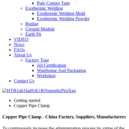
Pure Copper Tape
Exothermic Welding
Exothermic Welding Mold
Exothermic Welding Powder
Busbar
Ground Module
Earth Pit
VIDEO
News
FAQs
About Us
Factory Tour
Ali Certification
Warehouse And Packaging
Workshop
Contact Us
Getting started
Copper Pipe Clamp
Copper Pipe Clamp - China Factory, Suppliers, Manufacturers
To continuously increase the administration process by virtue of the