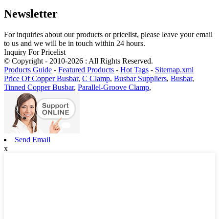
Newsletter
For inquiries about our products or pricelist, please leave your email
to us and we will be in touch within 24 hours.
Inquiry For Pricelist
© Copyright - 2010-2026 : All Rights Reserved.
Products Guide
-
Featured Products
-
Hot Tags
-
Sitemap.xml
Price Of Copper Busbar
,
C Clamp
,
Busbar Suppliers
,
Busbar
,
Tinned Copper Busbar
,
Parallel-Groove Clamp
,
Send Email
x