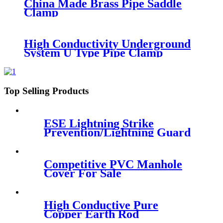
China Made Brass Pipe Saddle
Clamp
High Conductivity Underground
System U Type Pipe Clamp
Top Selling Products
ESE Lightning Strike
Prevention/Lightning Guard
Competitive PVC Manhole
Cover For Sale
High Conductive Pure
Copper Earth Rod
Installation