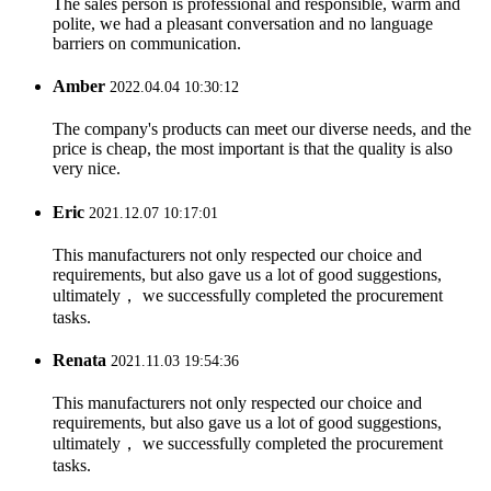
The sales person is professional and responsible, warm and
polite, we had a pleasant conversation and no language
barriers on communication.
Amber
2022.04.04 10:30:12
The company's products can meet our diverse needs, and the
price is cheap, the most important is that the quality is also
very nice.
Eric
2021.12.07 10:17:01
This manufacturers not only respected our choice and
requirements, but also gave us a lot of good suggestions,
ultimately， we successfully completed the procurement
tasks.
Renata
2021.11.03 19:54:36
This manufacturers not only respected our choice and
requirements, but also gave us a lot of good suggestions,
ultimately， we successfully completed the procurement
tasks.