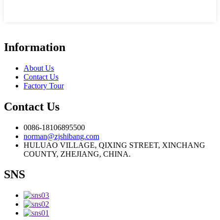
Information
About Us
Contact Us
Factory Tour
Contact Us
0086-18106895500
norman@zjshibang.com
HULUAO VILLAGE, QIXING STREET, XINCHANG
COUNTY, ZHEJIANG, CHINA.
SNS