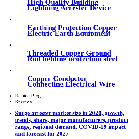
High Quality Building
Lightning Arrester Device
For Iron Tower
Earthing Protection Copper
Electric Earth Equipment
Threaded Copper Ground
Rod lighting protection steel
driving Head of lighting
Copper Conductor
Connecting Electrical Wire
Rope Clamps
Related Blog
Reviews
Surge arrester market size in 2020, growth,
trends, share, major manufacturers, product
range, regional demand, COVID-19 impact
and forecast for 2027