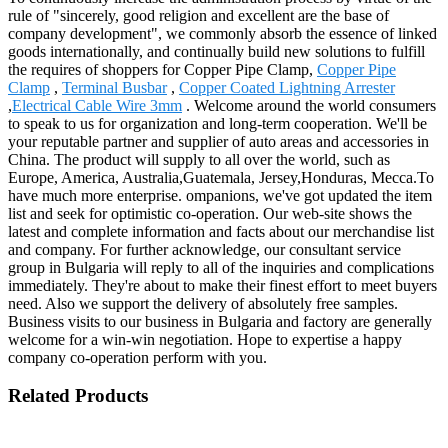
rule of "sincerely, good religion and excellent are the base of
company development", we commonly absorb the essence of linked
goods internationally, and continually build new solutions to fulfill
the requires of shoppers for Copper Pipe Clamp,
Copper Pipe
Clamp
,
Terminal Busbar
,
Copper Coated Lightning Arrester
,
Electrical Cable Wire 3mm
. Welcome around the world consumers
to speak to us for organization and long-term cooperation. We'll be
your reputable partner and supplier of auto areas and accessories in
China. The product will supply to all over the world, such as
Europe, America, Australia,Guatemala, Jersey,Honduras, Mecca.To
have much more enterprise. ompanions, we've got updated the item
list and seek for optimistic co-operation. Our web-site shows the
latest and complete information and facts about our merchandise list
and company. For further acknowledge, our consultant service
group in Bulgaria will reply to all of the inquiries and complications
immediately. They're about to make their finest effort to meet buyers
need. Also we support the delivery of absolutely free samples.
Business visits to our business in Bulgaria and factory are generally
welcome for a win-win negotiation. Hope to expertise a happy
company co-operation perform with you.
Related Products