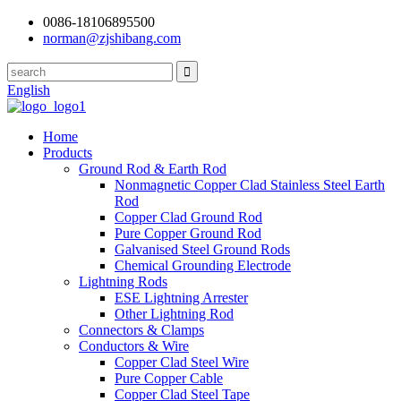
0086-18106895500
norman@zjshibang.com
English
Home
Products
Ground Rod & Earth Rod
Nonmagnetic Copper Clad Stainless Steel Earth
Rod
Copper Clad Ground Rod
Pure Copper Ground Rod
Galvanised Steel Ground Rods
Chemical Grounding Electrode
Lightning Rods
ESE Lightning Arrester
Other Lightning Rod
Connectors & Clamps
Conductors & Wire
Copper Clad Steel Wire
Pure Copper Cable
Copper Clad Steel Tape