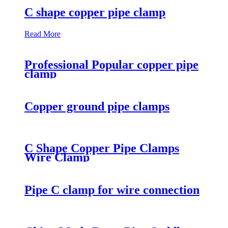
C shape copper pipe clamp
Read More
Professional Popular copper pipe
clamp
Copper ground pipe clamps
C Shape Copper Pipe Clamps
Wire Clamp
Pipe C clamp for wire connection