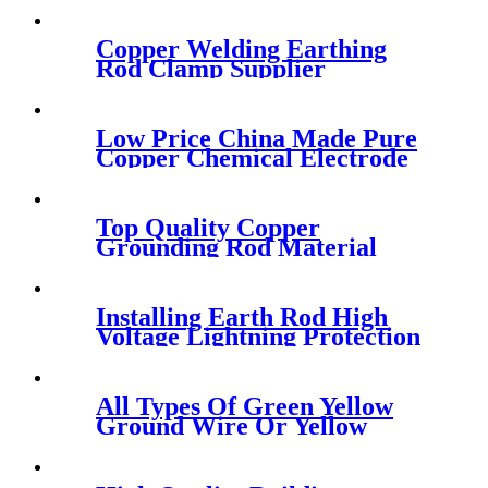
Copper Welding Earthing
Rod Clamp Supplier
Low Price China Made Pure
Copper Chemical Electrode
Rod
Top Quality Copper
Grounding Rod Material
Installing Earth Rod High
Voltage Lightning Protection
Earth Rod
All Types Of Green Yellow
Ground Wire Or Yellow
Green Ground Cable