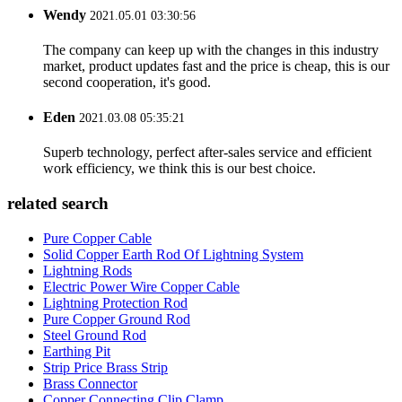
Wendy
2021.05.01 03:30:56
The company can keep up with the changes in this industry
market, product updates fast and the price is cheap, this is our
second cooperation, it's good.
Eden
2021.03.08 05:35:21
Superb technology, perfect after-sales service and efficient
work efficiency, we think this is our best choice.
related search
Pure Copper Cable
Solid Copper Earth Rod Of Lightning System
Lightning Rods
Electric Power Wire Copper Cable
Lightning Protection Rod
Pure Copper Ground Rod
Steel Ground Rod
Earthing Pit
Strip Price Brass Strip
Brass Connector
Copper Connecting Clip Clamp