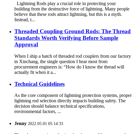
Lightning Rods play a crucial role in protecting your
building from the destructive force of lightning. Many people
believe that these rods attract lightning, but this is a myth.
Instead, t...
Threaded Coupling Ground Rods: The Thread
Standards Worth Verifying Before Sample
Approval
When I ship a batch of threaded rod couplers from our factory
in Xinchang, the single question I hear most from
procurement engineers is: “How do I know the thread will
actually fit when it a...
Technical Guidelines
As the core component of lightning protection systems, proper
lightning rod selection directly impacts building safety. The
decision should balance technical specifications,
environmental factors, ...
Jenny
2022.05.01 05:14:33