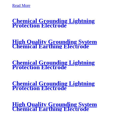
Read More
Chemical Grounding Lightning
Protection Electrode
High Quality Grounding System
Chemical Earthing Electrode
Chemical Grounding Lightning
Protection Electrode
Chemical Grounding Lightning
Protection Electrode
High Quality Grounding System
Chemical Earthing Electrode