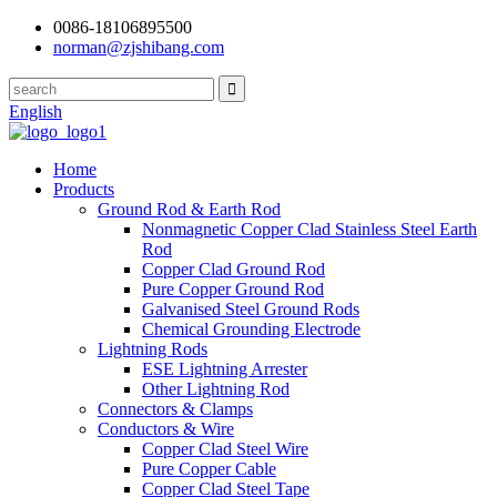
0086-18106895500
norman@zjshibang.com
English
Home
Products
Ground Rod & Earth Rod
Nonmagnetic Copper Clad Stainless Steel Earth
Rod
Copper Clad Ground Rod
Pure Copper Ground Rod
Galvanised Steel Ground Rods
Chemical Grounding Electrode
Lightning Rods
ESE Lightning Arrester
Other Lightning Rod
Connectors & Clamps
Conductors & Wire
Copper Clad Steel Wire
Pure Copper Cable
Copper Clad Steel Tape