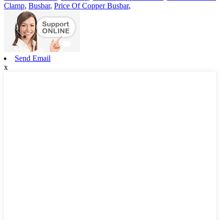
Clamp
,
Busbar
,
Price Of Copper Busbar
,
Send Email
x