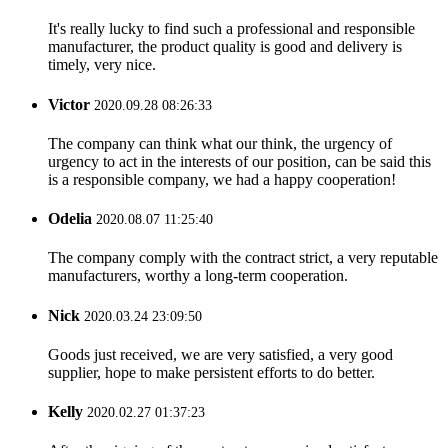
It's really lucky to find such a professional and responsible
manufacturer, the product quality is good and delivery is
timely, very nice.
Victor
2020.09.28 08:26:33
The company can think what our think, the urgency of
urgency to act in the interests of our position, can be said this
is a responsible company, we had a happy cooperation!
Odelia
2020.08.07 11:25:40
The company comply with the contract strict, a very reputable
manufacturers, worthy a long-term cooperation.
Nick
2020.03.24 23:09:50
Goods just received, we are very satisfied, a very good
supplier, hope to make persistent efforts to do better.
Kelly
2020.02.27 01:37:23