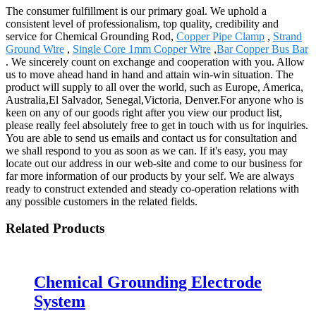
The consumer fulfillment is our primary goal. We uphold a
consistent level of professionalism, top quality, credibility and
service for Chemical Grounding Rod,
Copper Pipe Clamp
,
Strand
Ground Wire
,
Single Core 1mm Copper Wire
,
Bar Copper Bus Bar
. We sincerely count on exchange and cooperation with you. Allow
us to move ahead hand in hand and attain win-win situation. The
product will supply to all over the world, such as Europe, America,
Australia,El Salvador, Senegal,Victoria, Denver.For anyone who is
keen on any of our goods right after you view our product list,
please really feel absolutely free to get in touch with us for inquiries.
You are able to send us emails and contact us for consultation and
we shall respond to you as soon as we can. If it's easy, you may
locate out our address in our web-site and come to our business for
far more information of our products by your self. We are always
ready to construct extended and steady co-operation relations with
any possible customers in the related fields.
Related Products
Chemical Grounding Electrode
System