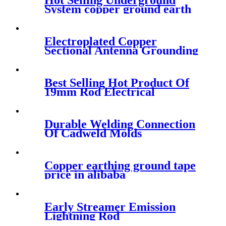
Hot Selling Underground
System copper ground earth
rod
Electroplated Copper
Sectional Antenna Grounding
Kit
Best Selling Hot Product Of
19mm Rod Electrical
Materials
Durable Welding Connection
Of Cadweld Molds
Copper earthing ground tape
price in alibaba
Early Streamer Emission
Lightning Rod