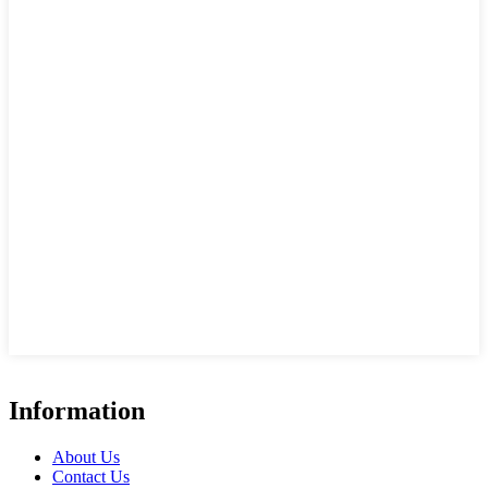
Information
About Us
Contact Us