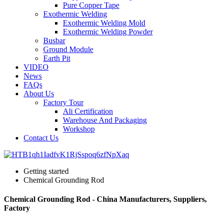
Pure Copper Tape
Exothermic Welding
Exothermic Welding Mold
Exothermic Welding Powder
Busbar
Ground Module
Earth Pit
VIDEO
News
FAQs
About Us
Factory Tour
Ali Certification
Warehouse And Packaging
Workshop
Contact Us
Getting started
Chemical Grounding Rod
Chemical Grounding Rod - China Manufacturers, Suppliers,
Factory