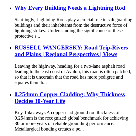
Why Every Building Needs a Lightning Rod
Startlingly, Lightning Rods play a crucial role in safeguarding
buildings and their inhabitants from the destructive force of
lightning strikes. Understanding the significance of these
protective s...
RUSSELL WANGERSKY: Road Trip-Rivers
and Plains | Regional Perspectives | Views
Leaving the highway, heading for a two-lane asphalt road
leading to the east coast of Avalon, this road is often patched,
so that it is uncertain that the road has more pedigree and
squares than th...
0.254mm Copper Cladding: Why Thickness
Decides 30-Year Life
Key Takeaways A copper clad ground rod thickness of
0.254mm is the recognized global benchmark for achieving
30 or more years of reliable grounding performance.
Metallurgical bonding creates a pe...