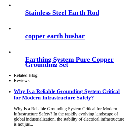
Stainless Steel Earth Rod
copper earth busbar
Earthing System Pure Copper
Grounding Set
Related Blog
Reviews
Why Is a Reliable Grounding System Critical
for Modern Infrastructure Safety?
Why Is a Reliable Grounding System Critical for Modern
Infrastructure Safety? In the rapidly evolving landscape of
global industrialization, the stability of electrical infrastructure
is not jus...