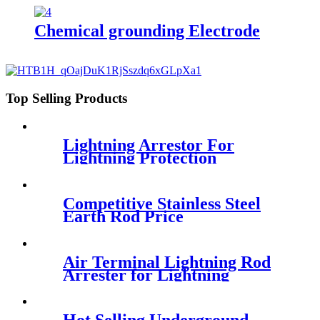
Chemical grounding Electrode
Top Selling Products
Lightning Arrestor For
Lightning Protection
Competitive Stainless Steel
Earth Rod Price
Air Terminal Lightning Rod
Arrester for Lightning
Protection