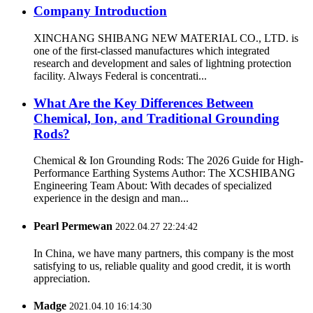
Company Introduction
XINCHANG SHIBANG NEW MATERIAL CO., LTD. is
one of the first-classed manufactures which integrated
research and development and sales of lightning protection
facility. Always Federal is concentrati...
What Are the Key Differences Between
Chemical, Ion, and Traditional Grounding
Rods?
Chemical & Ion Grounding Rods: The 2026 Guide for High-
Performance Earthing Systems Author: The XCSHIBANG
Engineering Team About: With decades of specialized
experience in the design and man...
Pearl Permewan
2022.04.27 22:24:42
In China, we have many partners, this company is the most
satisfying to us, reliable quality and good credit, it is worth
appreciation.
Madge
2021.04.10 16:14:30