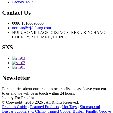
Factory Tour
Contact Us
0086-18106895500
norman@zjshibang.com
HULUAO VILLAGE, QIXING STREET, XINCHANG
COUNTY, ZHEJIANG, CHINA.
SNS
Newsletter
For inquiries about our products or pricelist, please leave your email
to us and we will be in touch within 24 hours.
Inquiry For Pricelist
© Copyright - 2010-2026 : All Rights Reserved.
Products Guide
-
Featured Products
-
Hot Tags
-
Sitemap.xml
Busbar Suppliers
,
C Clamp
,
Tinned Copper Busbar
,
Parallel-Groove