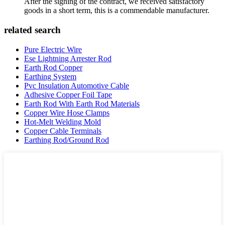
After the signing of the contract, we received satisfactory
goods in a short term, this is a commendable manufacturer.
related search
Pure Electric Wire
Ese Lightning Arrester Rod
Earth Rod Copper
Earthing System
Pvc Insulation Automotive Cable
Adhesive Copper Foil Tape
Earth Rod With Earth Rod Materials
Copper Wire Hose Clamps
Hot-Melt Welding Mold
Copper Cable Terminals
Earthing Rod/Ground Rod